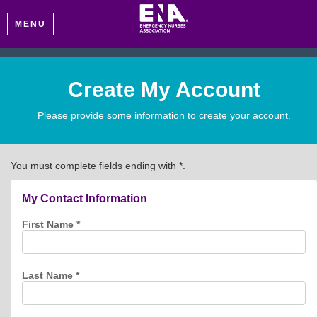
MENU
Create My Account
Please provide some information to create your account.
You must complete fields ending with
*
.
My Contact Information
First Name
*
Last Name
*