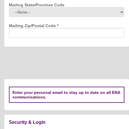
Mailing State/Province Code
Mailing Zip/Postal Code
*
Enter your personal email to stay up to date on all ENA
communications.
Security & Login