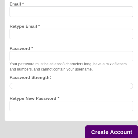
Email *
Retype Email *
Password *
Your password must be at least 8 characters long, have a mix of letters
and numbers, and cannot contain your username.
Password Strength:
Retype New Password *