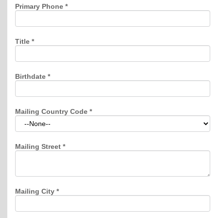
Primary Phone
*
Title
*
Birthdate
*
Mailing Country Code
*
Mailing Street
*
Mailing City
*