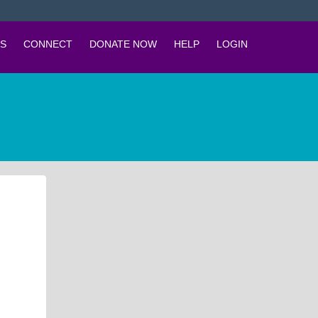
S
CONNECT
DONATE NOW
HELP
LOGIN