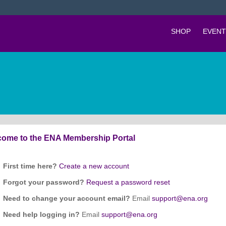
SHOP
EVENT
ome to the ENA Membership Portal
First time here?
Create a new account
Forgot your password?
Request a password reset
Need to change your account email?
Email
support@ena.org
Need help logging in?
Email
support@ena.org