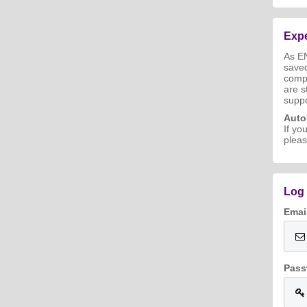
Expe
As E
save
compl
are s
suppo
Aut
If yo
pleas
Log 
Emai
Pass