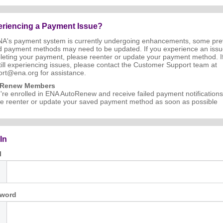
riencing a Payment Issue?
NA's payment system is currently undergoing enhancements, some pre
d payment methods may need to be updated. If you experience an iss
eting your payment, please reenter or update your payment method. I
till experiencing issues, please contact the Customer Support team at
rt@ena.org for assistance.
oRenew Members
u're enrolled in ENA AutoRenew and receive failed payment notifications
e reenter or update your saved payment method as soon as possible
In
l
word