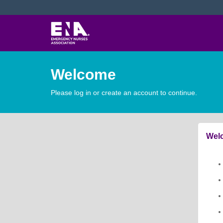
Welcome
Please log in or create an account to continue.
Welc