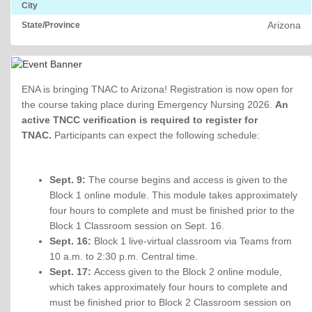
City
Arizona
State/Province
ENA is bringing TNAC to Arizona! Registration is now open for
the course taking place during Emergency Nursing 2026.
An
active TNCC verification is required to register for
TNAC.
Participants can expect the following schedule:
Sept. 9:
The course begins and access is given to the
Block 1 online module. This module takes approximately
four hours to complete and must be finished prior to the
Block 1 Classroom session on Sept. 16.
Sept. 16:
Block 1 live-virtual classroom via Teams from
10 a.m. to 2:30 p.m. Central time.
Sept. 17:
Access given to the Block 2 online module,
which takes approximately four hours to complete and
must be finished prior to Block 2 Classroom session on