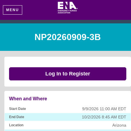
MENU
NP20260909-3B
Log In to Register
When and Where
9/9/2026 11:00 AM EDT
Start Date
10/2/2026 8:45 AM EDT
End Date
Arizona
Location