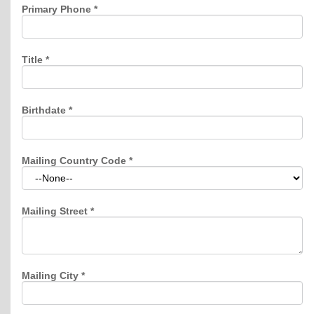
Primary Phone
*
Title
*
Birthdate
*
Mailing Country Code
*
Mailing Street
*
Mailing City
*