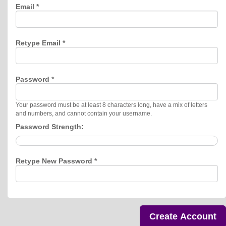
Email *
Retype Email *
Password *
Your password must be at least 8 characters long, have a mix of letters
and numbers, and cannot contain your username.
Password Strength:
Retype New Password *