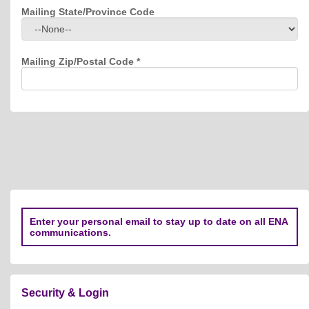
Mailing State/Province Code
Mailing Zip/Postal Code
*
Enter your personal email to stay up to date on all ENA
communications.
Security & Login