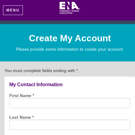
MENU
Create My Account
Please provide some information to create your account.
You must complete fields ending with
*
.
My Contact Information
First Name
*
Last Name
*