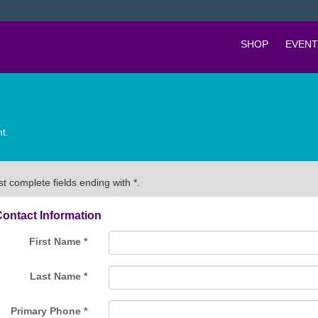
SHOP
EVENT
t.
t complete fields ending with
*
.
ontact Information
First Name
*
Last Name
*
Primary Phone
*