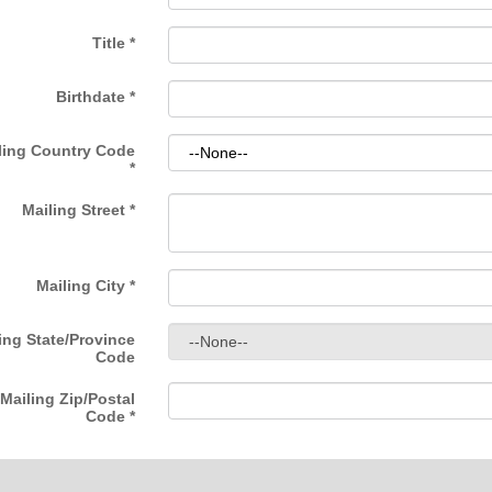
Title
*
Birthdate
*
ling Country Code
*
Mailing Street
*
Mailing City
*
ing State/Province
Code
Mailing Zip/Postal
Code
*