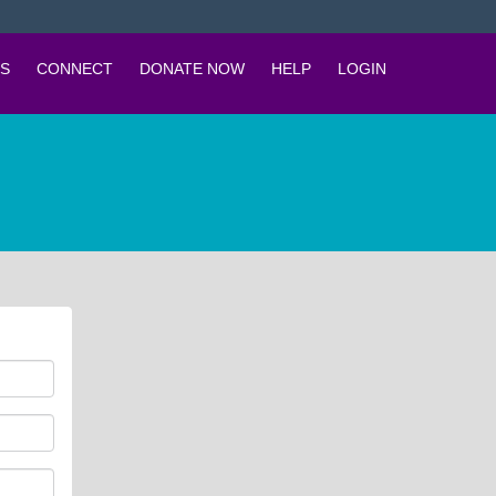
S
CONNECT
DONATE NOW
HELP
LOGIN