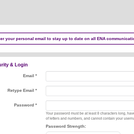
er your personal email to stay up to date on all ENA communicati
rity & Login
Email *
Retype Email *
Password *
Your password must be at least 8 characters long, hav
of letters and numbers, and cannot contain your user
Password Strength: