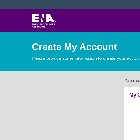
Create My Account
Please provide some information to create your accoun
You mus
My C