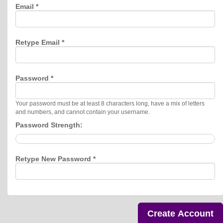
Email *
Retype Email *
Password *
Your password must be at least 8 characters long, have a mix of letters
and numbers, and cannot contain your username.
Password Strength:
Retype New Password *