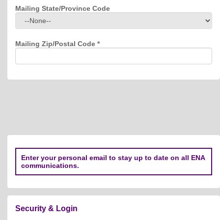
Mailing State/Province Code
Mailing Zip/Postal Code
*
Enter your personal email to stay up to date on all ENA
communications.
Security & Login