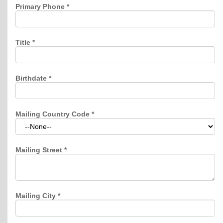
Primary Phone
*
Title
*
Birthdate
*
Mailing Country Code
*
Mailing Street
*
Mailing City
*