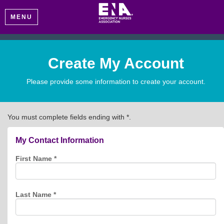
MENU
Create My Account
Please provide some information to create your account.
You must complete fields ending with
*
.
My Contact Information
First Name
*
Last Name
*