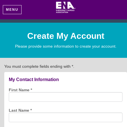
MENU
Create My Account
Please provide some information to create your account.
You must complete fields ending with
*
.
My Contact Information
First Name
*
Last Name
*