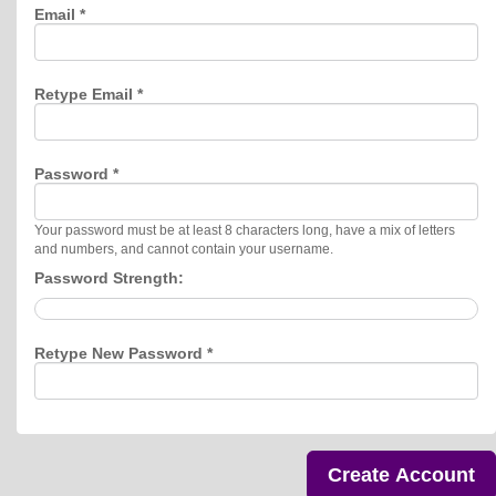
Email *
Retype Email *
Password *
Your password must be at least 8 characters long, have a mix of letters
and numbers, and cannot contain your username.
Password Strength:
Retype New Password *