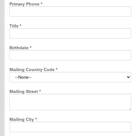
Primary Phone
*
Title
*
Birthdate
*
Mailing Country Code
*
Mailing Street
*
Mailing City
*