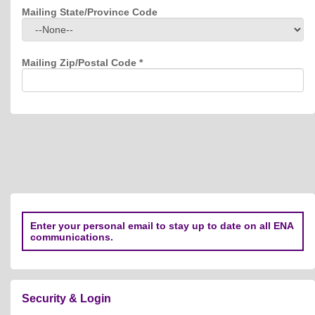
Mailing State/Province Code
Mailing Zip/Postal Code
*
Enter your personal email to stay up to date on all ENA
communications.
Security & Login