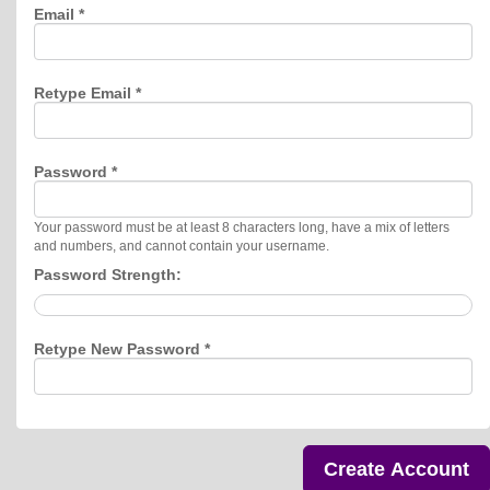
Email *
Retype Email *
Password *
Your password must be at least 8 characters long, have a mix of letters
and numbers, and cannot contain your username.
Password Strength:
Retype New Password *