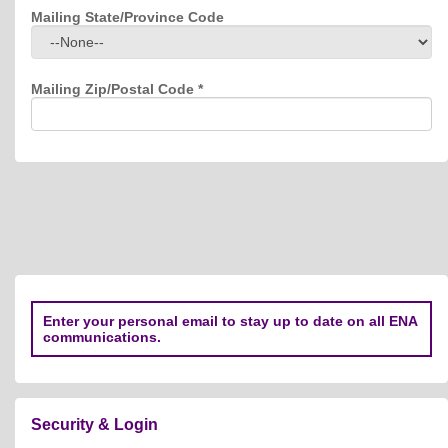
Mailing State/Province Code
Mailing Zip/Postal Code
*
Enter your personal email to stay up to date on all ENA
communications.
Security & Login