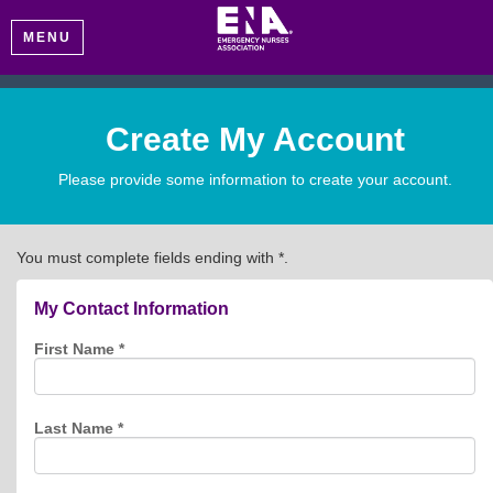
MENU
Create My Account
Please provide some information to create your account.
You must complete fields ending with
*
.
My Contact Information
First Name
*
Last Name
*