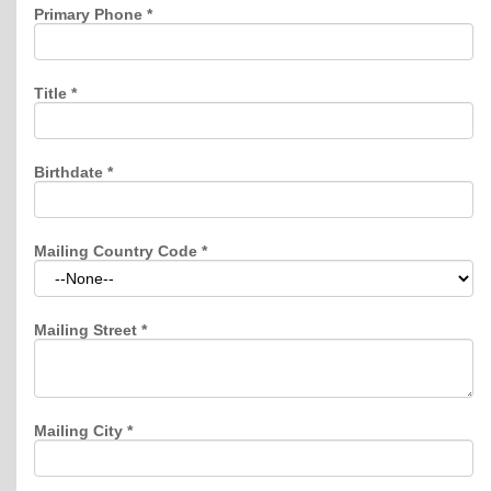
Primary Phone
*
Title
*
Birthdate
*
Mailing Country Code
*
Mailing Street
*
Mailing City
*