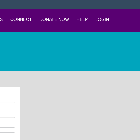
S
CONNECT
DONATE NOW
HELP
LOGIN