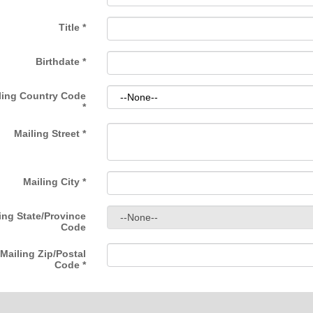
Title
*
Birthdate
*
ling Country Code
*
Mailing Street
*
Mailing City
*
ing State/Province
Code
Mailing Zip/Postal
Code
*