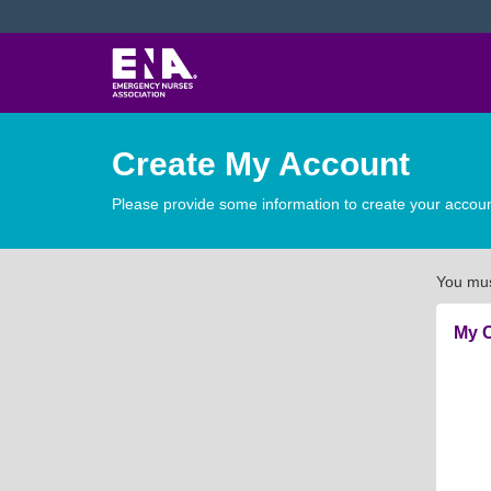
Create My Account
Please provide some information to create your accoun
You mus
My C