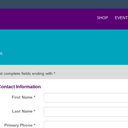
SHOP
EVENT
t.
t complete fields ending with
*
.
ontact Information
First Name
*
Last Name
*
Primary Phone
*