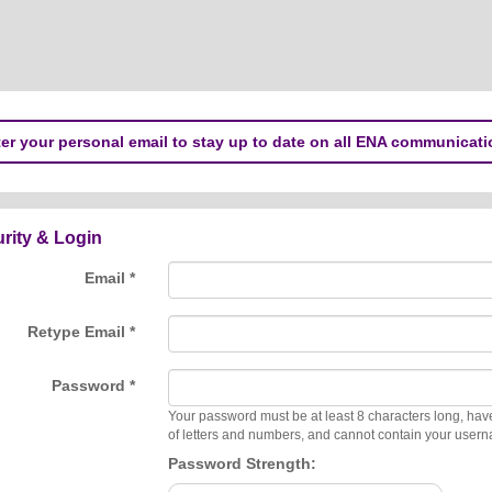
er your personal email to stay up to date on all ENA communicati
rity & Login
Email *
Retype Email *
Password *
Your password must be at least 8 characters long, hav
of letters and numbers, and cannot contain your user
Password Strength: