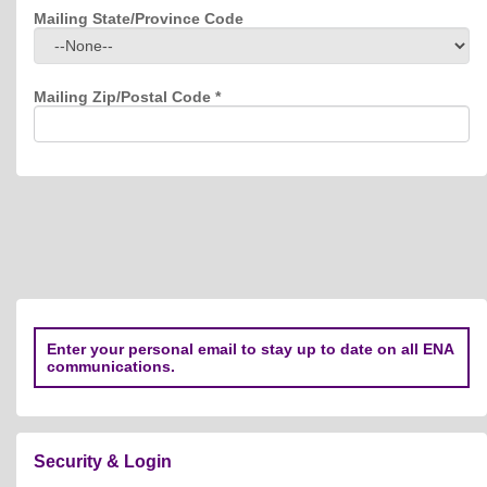
Mailing State/Province Code
Mailing Zip/Postal Code
*
Enter your personal email to stay up to date on all ENA
communications.
Security & Login