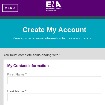
MENU
Create My Account
Please provide some information to create your account.
You must complete fields ending with
*
.
My Contact Information
First Name
*
Last Name
*