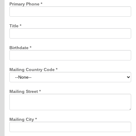
Primary Phone
*
Title
*
Birthdate
*
Mailing Country Code
*
Mailing Street
*
Mailing City
*