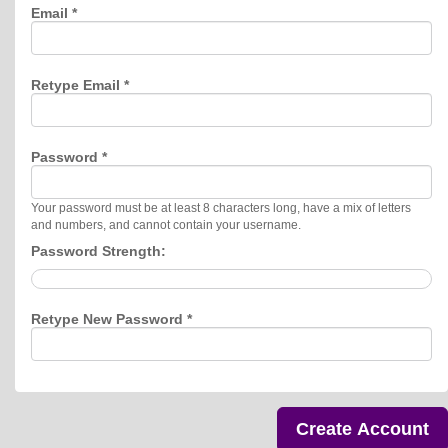
Email *
Retype Email *
Password *
Your password must be at least 8 characters long, have a mix of letters
and numbers, and cannot contain your username.
Password Strength:
Retype New Password *