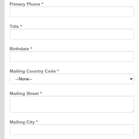
Primary Phone
*
Title
*
Birthdate
*
Mailing Country Code
*
Mailing Street
*
Mailing City
*