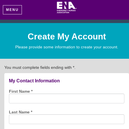
MENU
Create My Account
Please provide some information to create your account.
You must complete fields ending with
*
.
My Contact Information
First Name
*
Last Name
*