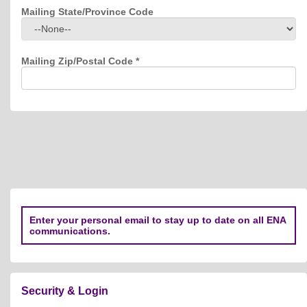
Mailing State/Province Code
Mailing Zip/Postal Code
*
Enter your personal email to stay up to date on all ENA
communications.
Security & Login