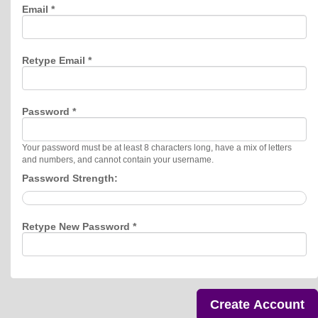
Email *
Retype Email *
Password *
Your password must be at least 8 characters long, have a mix of letters
and numbers, and cannot contain your username.
Password Strength:
Retype New Password *