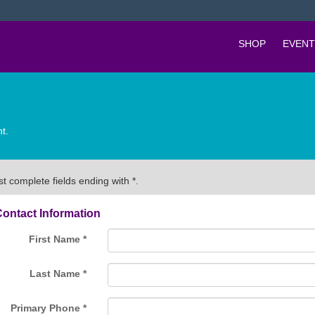
SHOP
EVENT
t.
t complete fields ending with
*
.
ontact Information
First Name
*
Last Name
*
Primary Phone
*