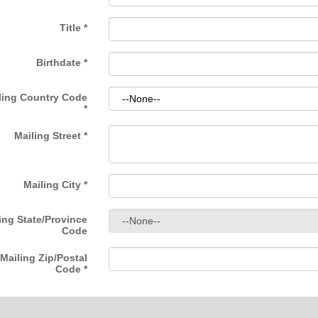
Title
*
Birthdate
*
ling Country Code
*
Mailing Street
*
Mailing City
*
ing State/Province
Code
Mailing Zip/Postal
Code
*