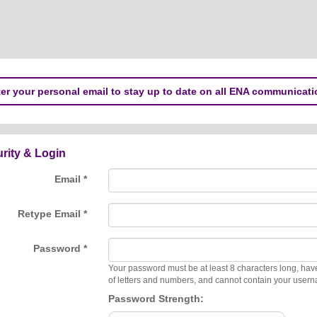
er your personal email to stay up to date on all ENA communicati
rity & Login
Email *
Retype Email *
Password *
Your password must be at least 8 characters long, hav
of letters and numbers, and cannot contain your user
Password Strength: