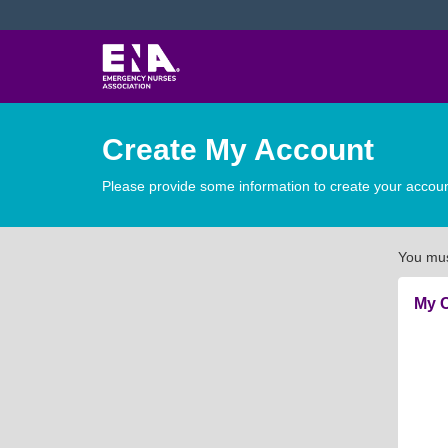
Create My Account
Please provide some information to create your accoun
You mus
My C