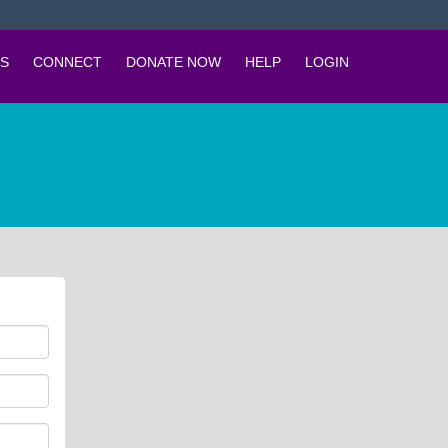
S
CONNECT
DONATE NOW
HELP
LOGIN