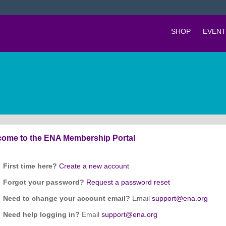
SHOP
EVENT
ome to the ENA Membership Portal
First time here?
Create a new account
Forgot your password?
Request a password reset
Need to change your account email?
Email
support@ena.org
Need help logging in?
Email
support@ena.org