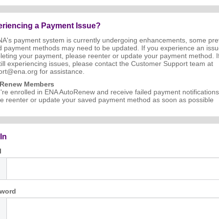
riencing a Payment Issue?
NA's payment system is currently undergoing enhancements, some pre
d payment methods may need to be updated. If you experience an iss
eting your payment, please reenter or update your payment method. I
till experiencing issues, please contact the Customer Support team at
rt@ena.org for assistance.
oRenew Members
u're enrolled in ENA AutoRenew and receive failed payment notifications
e reenter or update your saved payment method as soon as possible
In
l
word