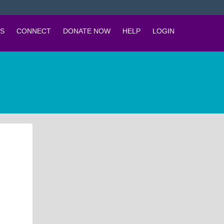
S
CONNECT
DONATE NOW
HELP
LOGIN