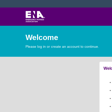
Welcome
Please log in or create an account to continue.
Welc