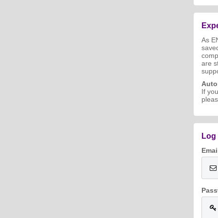
Expe
As E
save
compl
are s
suppo
Aut
If yo
pleas
Log 
Emai
Pass