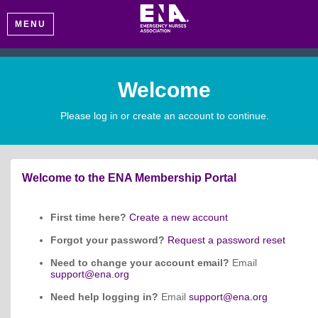
MENU
Welcome
Please log in or create an account to continue.
Welcome to the ENA Membership Portal
First time here?
Create a new account
Forgot your password?
Request a password reset
Need to change your account email?
Email
support@ena.org
Need help logging in?
Email
support@ena.org