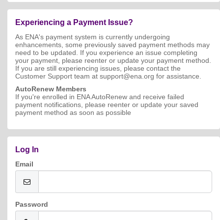
Experiencing a Payment Issue?
As ENA's payment system is currently undergoing
enhancements, some previously saved payment methods may
need to be updated. If you experience an issue completing
your payment, please reenter or update your payment method.
If you are still experiencing issues, please contact the
Customer Support team at support@ena.org for assistance.
AutoRenew Members
If you're enrolled in ENA AutoRenew and receive failed
payment notifications, please reenter or update your saved
payment method as soon as possible
Log In
Email
Password