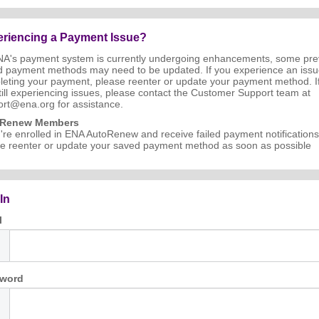
riencing a Payment Issue?
NA's payment system is currently undergoing enhancements, some pre
d payment methods may need to be updated. If you experience an iss
eting your payment, please reenter or update your payment method. I
till experiencing issues, please contact the Customer Support team at
rt@ena.org for assistance.
oRenew Members
u're enrolled in ENA AutoRenew and receive failed payment notifications
e reenter or update your saved payment method as soon as possible
In
l
word