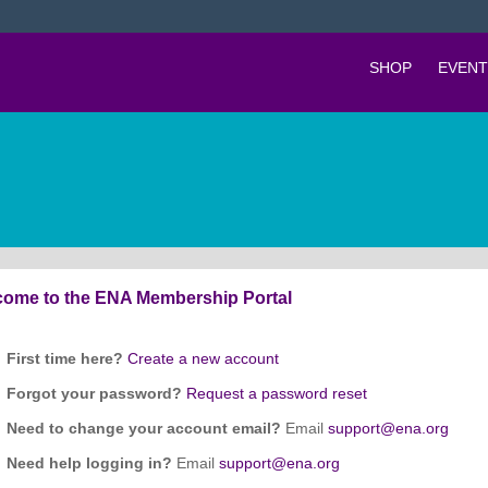
SHOP
EVENT
ome to the ENA Membership Portal
First time here?
Create a new account
Forgot your password?
Request a password reset
Need to change your account email?
Email
support@ena.org
Need help logging in?
Email
support@ena.org