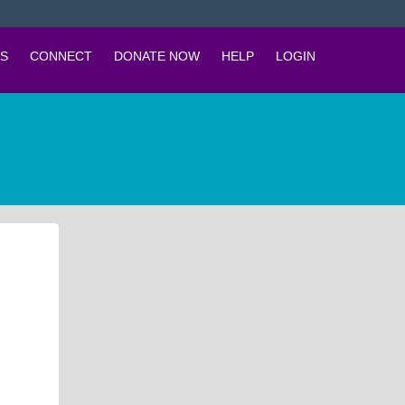
S
CONNECT
DONATE NOW
HELP
LOGIN