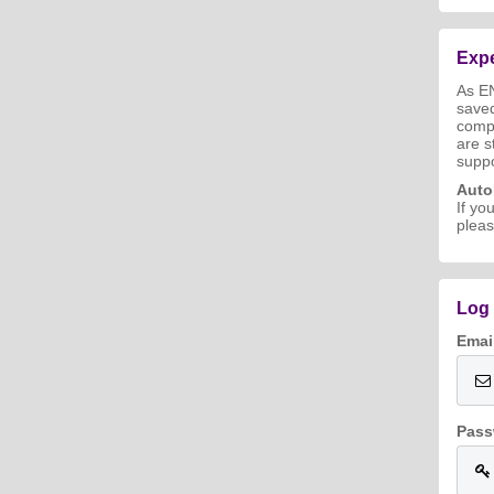
Expe
As E
save
compl
are s
suppo
Aut
If yo
pleas
Log 
Emai
Pass