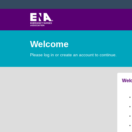
Welcome
Please log in or create an account to continue.
Welc