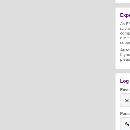
Expe
As E
save
compl
are s
suppo
Aut
If yo
pleas
Log 
Emai
Pass