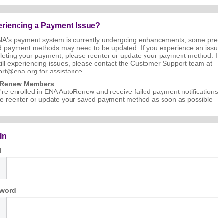
riencing a Payment Issue?
NA's payment system is currently undergoing enhancements, some pre
d payment methods may need to be updated. If you experience an iss
eting your payment, please reenter or update your payment method. I
till experiencing issues, please contact the Customer Support team at
rt@ena.org for assistance.
oRenew Members
u're enrolled in ENA AutoRenew and receive failed payment notifications
e reenter or update your saved payment method as soon as possible
In
l
word