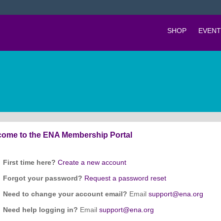
SHOP
EVENT
ome to the ENA Membership Portal
First time here?
Create a new account
Forgot your password?
Request a password reset
Need to change your account email?
Email
support@ena.org
Need help logging in?
Email
support@ena.org