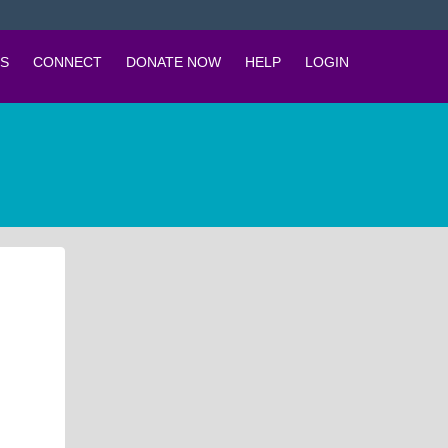
S
CONNECT
DONATE NOW
HELP
LOGIN