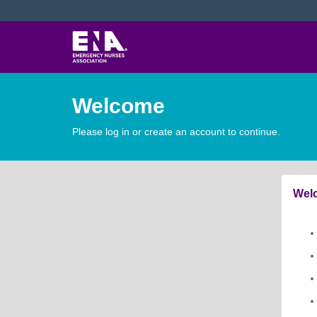
Welcome
Please log in or create an account to continue.
Welc