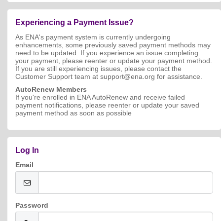
Experiencing a Payment Issue?
As ENA's payment system is currently undergoing
enhancements, some previously saved payment methods may
need to be updated. If you experience an issue completing
your payment, please reenter or update your payment method.
If you are still experiencing issues, please contact the
Customer Support team at support@ena.org for assistance.
AutoRenew Members
If you're enrolled in ENA AutoRenew and receive failed
payment notifications, please reenter or update your saved
payment method as soon as possible
Log In
Email
Password