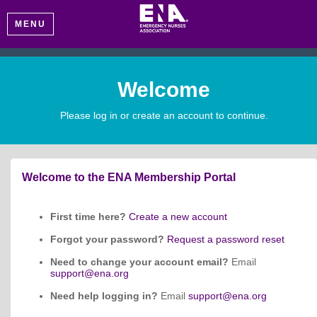
MENU
Welcome
Please log in or create an account to continue.
Welcome to the ENA Membership Portal
First time here?
Create a new account
Forgot your password?
Request a password reset
Need to change your account email?
Email
support@ena.org
Need help logging in?
Email
support@ena.org