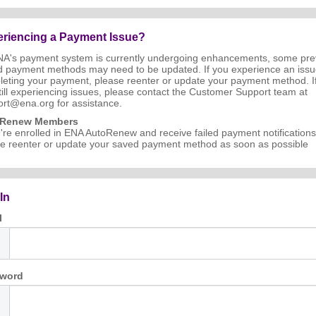
riencing a Payment Issue?
NA's payment system is currently undergoing enhancements, some pre
d payment methods may need to be updated. If you experience an iss
eting your payment, please reenter or update your payment method. I
till experiencing issues, please contact the Customer Support team at
rt@ena.org for assistance.
oRenew Members
u're enrolled in ENA AutoRenew and receive failed payment notifications
e reenter or update your saved payment method as soon as possible
In
l
word