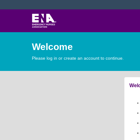
Welcome
Please log in or create an account to continue.
Welc