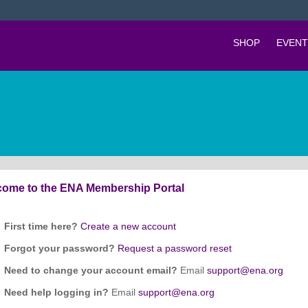
SHOP
EVENT
ome to the ENA Membership Portal
First time here?
Create a new account
Forgot your password?
Request a password reset
Need to change your account email?
Email
support@ena.org
Need help logging in?
Email
support@ena.org