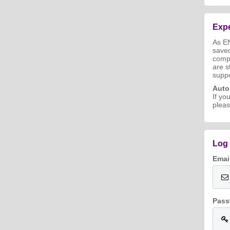
Expe
As E
save
compl
are s
suppo
Aut
If yo
pleas
Log 
Emai
Pass