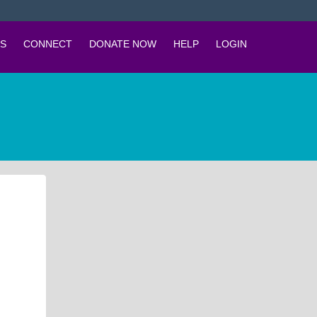
S
CONNECT
DONATE NOW
HELP
LOGIN