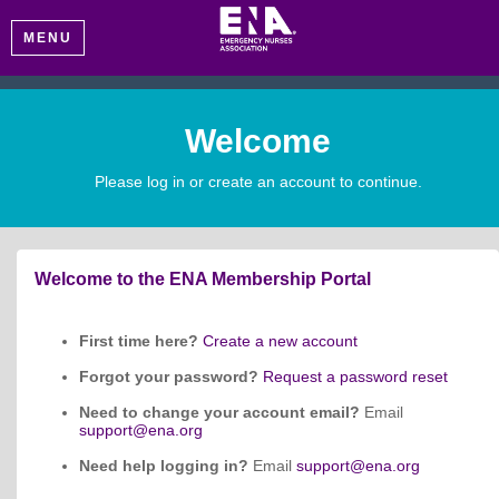
MENU
Welcome
Please log in or create an account to continue.
Welcome to the ENA Membership Portal
First time here?
Create a new account
Forgot your password?
Request a password reset
Need to change your account email?
Email
support@ena.org
Need help logging in?
Email
support@ena.org