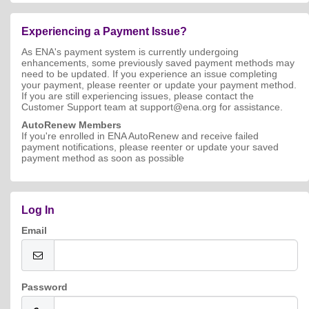
Experiencing a Payment Issue?
As ENA's payment system is currently undergoing
enhancements, some previously saved payment methods may
need to be updated. If you experience an issue completing
your payment, please reenter or update your payment method.
If you are still experiencing issues, please contact the
Customer Support team at support@ena.org for assistance.
AutoRenew Members
If you're enrolled in ENA AutoRenew and receive failed
payment notifications, please reenter or update your saved
payment method as soon as possible
Log In
Email
Password